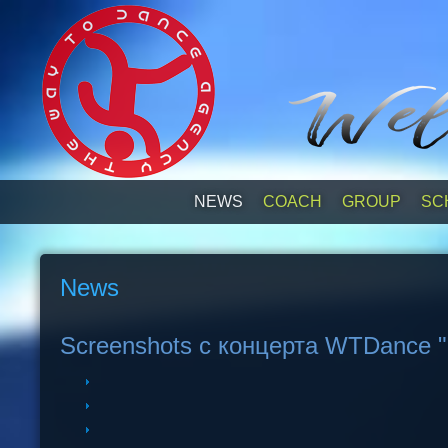
NEWS
СOACH
GROUP
SC
News
Screenshots с концерта WTDance "